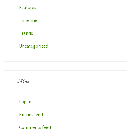
Features
Timeline
Trends
Uncategorized
Meta
Log in
Entries feed
Comments feed