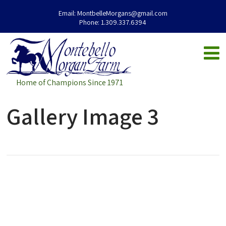
Email:
MontbelleMorgans@gmail.com
Phone:
1.309.337.6394
Home of Champions Since 1971
Gallery Image 3