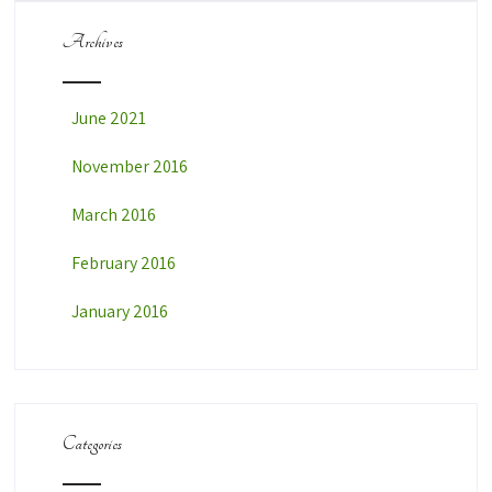
Archives
June 2021
November 2016
March 2016
February 2016
January 2016
Categories