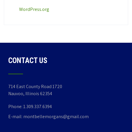
WordPress.org
CONTACT US
714 East County Road 1720
Nauvoo, Illinois 62354
Phone:
1.309.337.6394
E-mail:
montbellemorgans@gmail.com