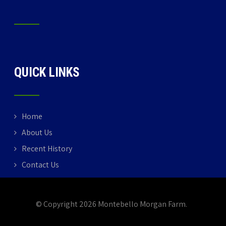
QUICK LINKS
Home
About Us
Recent History
Contact Us
© Copyright 2026 Montebello Morgan Farm.