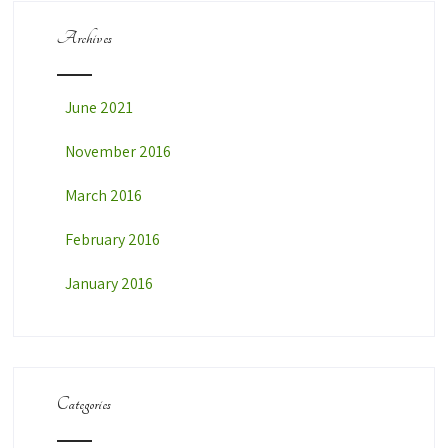
Archives
June 2021
November 2016
March 2016
February 2016
January 2016
Categories