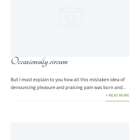
Occasionally circum
But I must explain to you how all this mistaken idea of
denouncing pleasure and praising pain was born and...
+ READ MORE