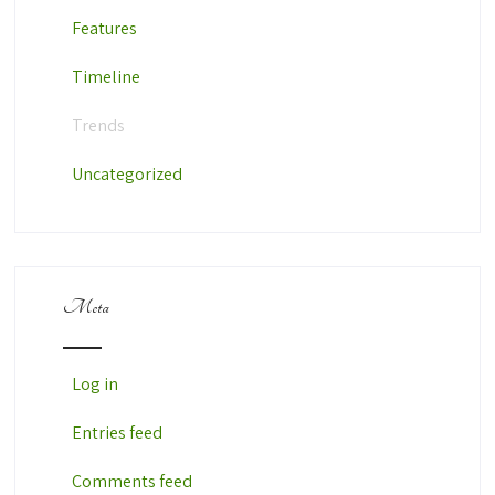
Features
Timeline
Trends
Uncategorized
Meta
Log in
Entries feed
Comments feed