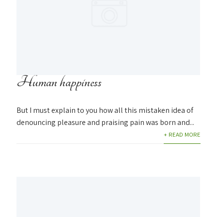
Human happiness
But I must explain to you how all this mistaken idea of
denouncing pleasure and praising pain was born and...
+ READ MORE