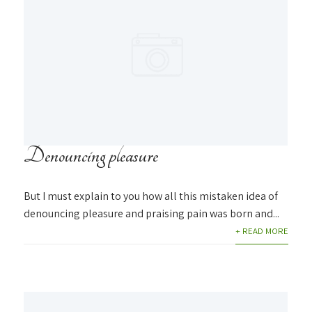
Denouncing pleasure
But I must explain to you how all this mistaken idea of
denouncing pleasure and praising pain was born and...
+ READ MORE