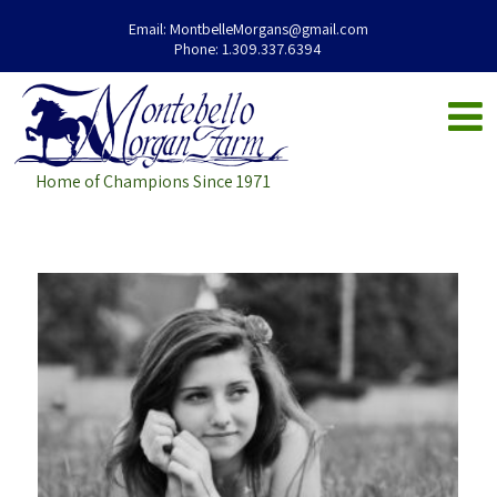
Email:
MontbelleMorgans@gmail.com
Phone:
1.309.337.6394
Home of Champions Since 1971