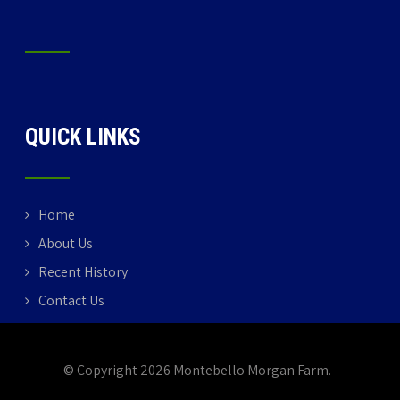
QUICK LINKS
Home
About Us
Recent History
Contact Us
© Copyright 2026 Montebello Morgan Farm.