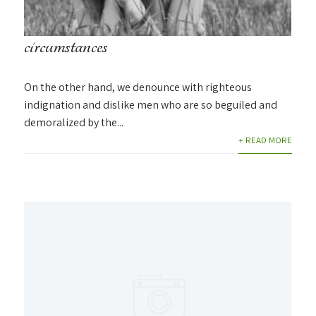
circumstances
On the other hand, we denounce with righteous
indignation and dislike men who are so beguiled and
demoralized by the...
+ READ MORE