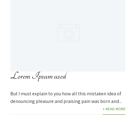
Lorem Ipsum used
But I must explain to you how all this mistaken idea of
denouncing pleasure and praising pain was born and...
+ READ MORE