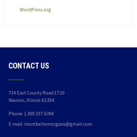
WordPress.org
CONTACT US
714 East County Road 1720
Nauvoo, Illinois 62354
Phone:
1.309.337.6394
E-mail:
montbellemorgans@gmail.com