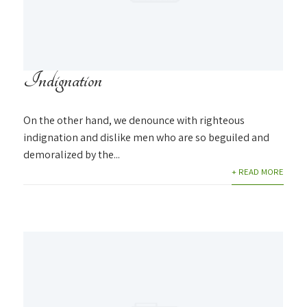
Indignation
On the other hand, we denounce with righteous
indignation and dislike men who are so beguiled and
demoralized by the...
+ READ MORE